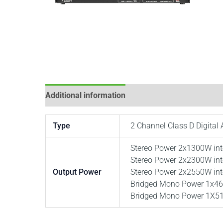
Additional information
Type
2 Channel Class D Digital 
Stereo Power 2x1300W in
Stereo Power 2x2300W in
Output Power
Stereo Power 2x2550W in
Bridged Mono Power 1x46
Bridged Mono Power 1X51