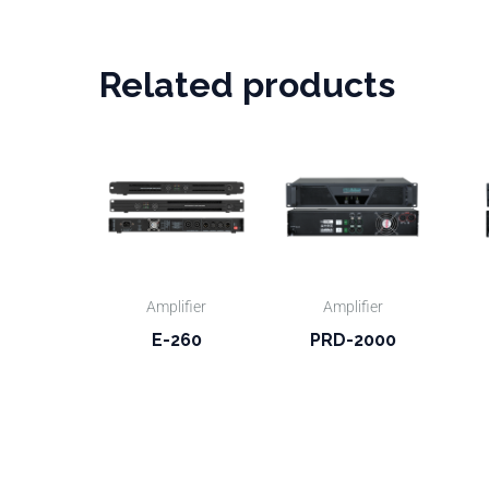
Related products
Amplifier
Amplifier
E-260
PRD-2000