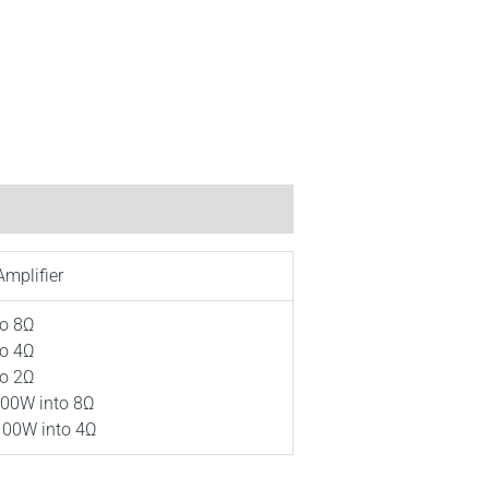
Amplifier
to 8Ω
to 4Ω
to 2Ω
00W into 8Ω
00W into 4Ω