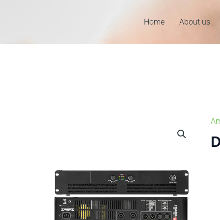
Home
About us
Am
D