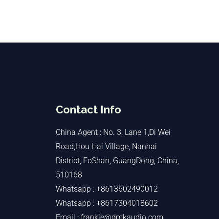
Contact Info
China Agent : No. 3, Lane 1,Di Wei
Road,Hou Hai Village, Nanhai
District, FoShan, GuangDong, China,
510168
Whatsapp : +8613602490012
Whatsapp : +8617304018602
Email : frankie@dmkaudio.com