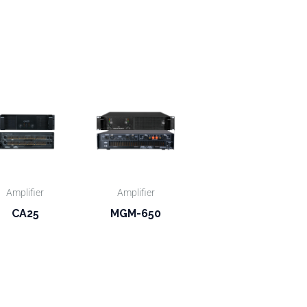
Amplifier
Amplifier
CA25
MGM-650