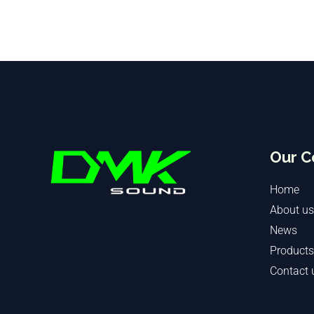
Our 
Home
About us
News
Products
Contact 