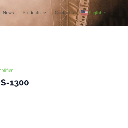
News
Products
Contact us
English
▼
plifier
S-1300