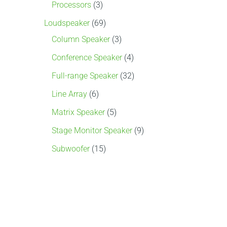
s
s
s
s
s
s
Processors
3
Loudspeaker
69
Column Speaker
3
Conference Speaker
4
Full-range Speaker
32
Line Array
6
Matrix Speaker
5
Stage Monitor Speaker
9
Subwoofer
15