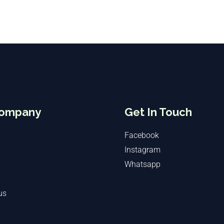
Company
Get In Touch
Facebook
Instagram
Whatsapp
us