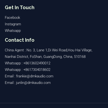
Get In Touch
Facebook
Instagram
Whatsapp
Contact Info
China Agent : No. 3, Lane 1,Di Wei Road,Hou Hai Village,
Nanhai District, FoShan, GuangDong, China, 510168
Whatsapp : +8613602490012
Whatsapp : +8617304018602
Email : frankie@dmkaudio.com
Email : junlin@dmkaudio.com