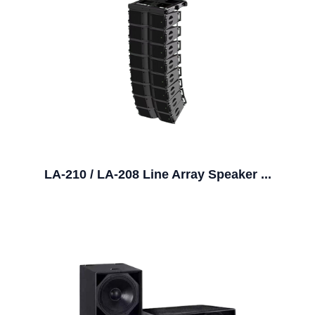
LA-210 / LA-208 Line Array Speaker ...