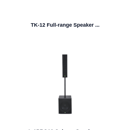
TK-12 Full-range Speaker ...