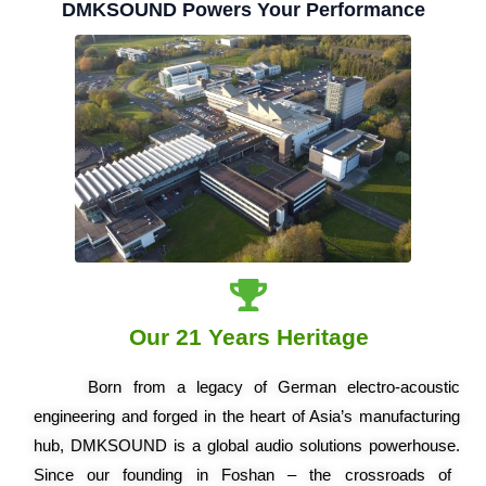
DMKSOUND Powers Your Performance
Our 21 Years Heritage
Born from a legacy of German electro-acoustic
engineering and forged in the heart of Asia’s manufacturing
hub, DMKSOUND is a global audio solutions powerhouse.
Since our founding in Foshan – the crossroads of