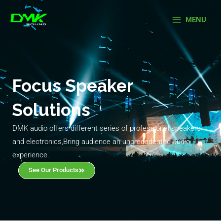
Skip
Main
to
MENU
Menu
content
Focus Speaker
Solutions
DMK audio offers different series of professional speakers
and electronics,Bring audience an unprecedented audio
experience.
See Our Products