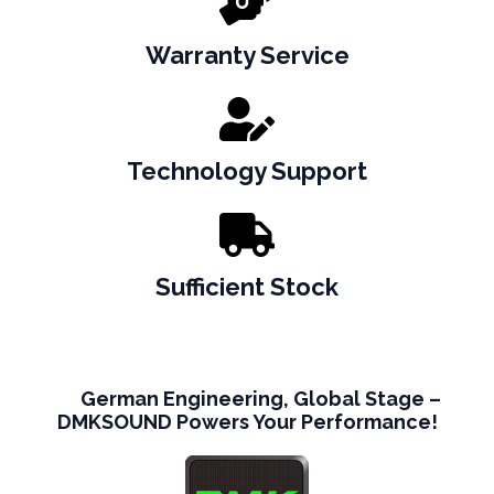
Warranty Service
Technology Support
Sufficient Stock
German Engineering, Global Stage –
DMKSOUND Powers Your Performance!