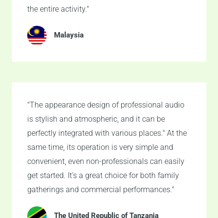
the entire activity."
Malaysia
"The appearance design of professional audio
is stylish and atmospheric, and it can be
perfectly integrated with various places." At the
same time, its operation is very simple and
convenient, even non-professionals can easily
get started. It's a great choice for both family
gatherings and commercial performances."
The United Republic of Tanzania