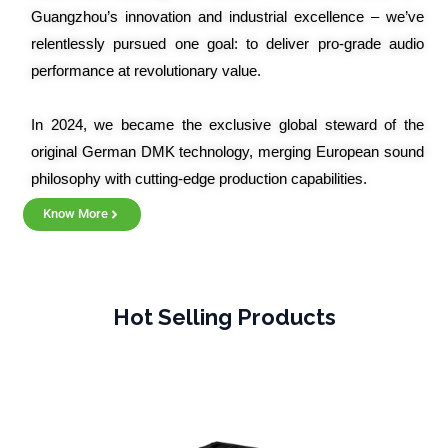
Guangzhou’s innovation and industrial excellence – we’ve
relentlessly pursued one goal: to deliver pro-grade audio
performance at revolutionary value.
In 2024, we became the exclusive global steward of the
original German DMK technology, merging European sound
philosophy with cutting-edge production capabilities.
Know More
Hot Selling Products