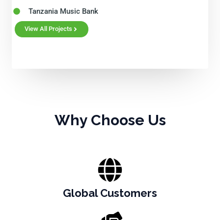
Tanzania Music Bank
View All Projects
Why Choose Us
Global Customers