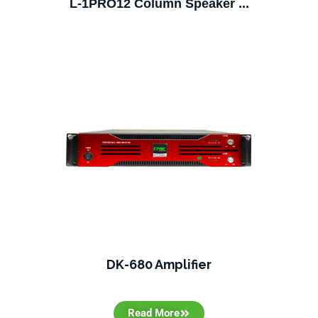
L-1PRO12 Column Speaker ...
DK-680 Amplifier
Read More