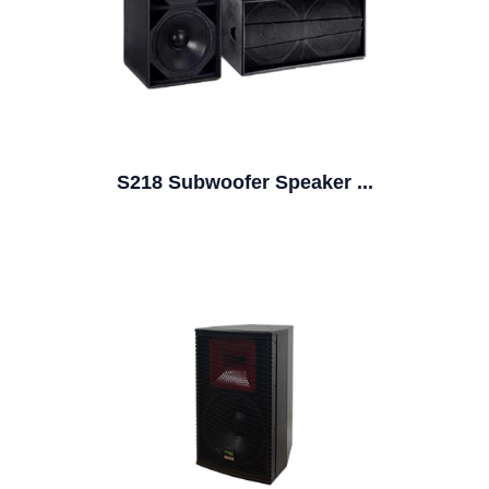
S218 Subwoofer Speaker ...