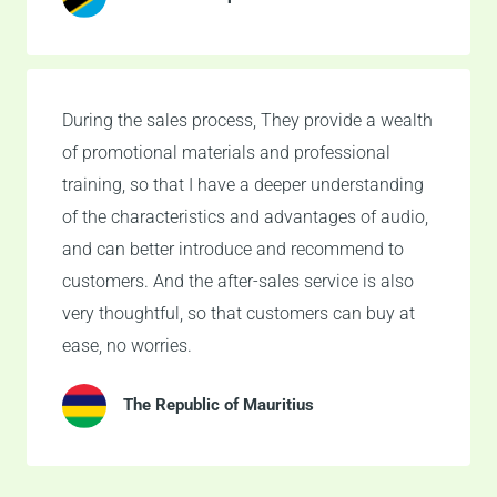
During the sales process, They provide a wealth
of promotional materials and professional
training, so that I have a deeper understanding
of the characteristics and advantages of audio,
and can better introduce and recommend to
customers. And the after-sales service is also
very thoughtful, so that customers can buy at
ease, no worries.
The Republic of Mauritius