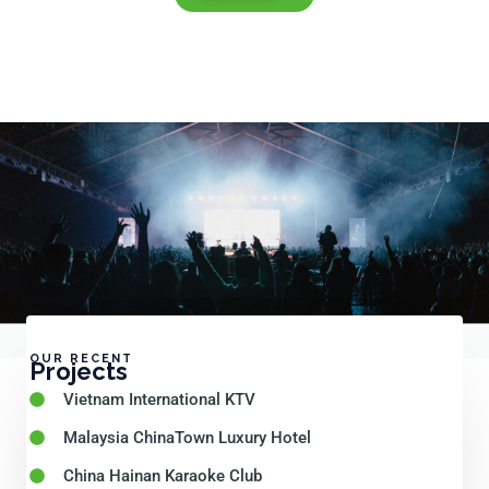
OUR RECENT
Projects
Vietnam International KTV
Malaysia ChinaTown Luxury Hotel
China Hainan Karaoke Club