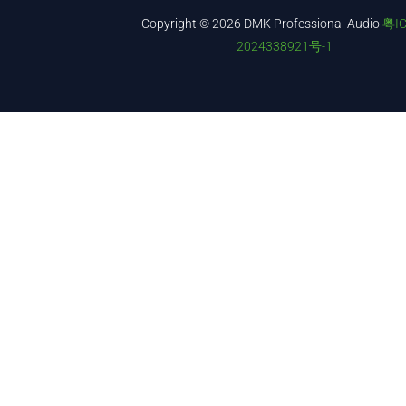
Copyright © 2026 DMK Professional Audio
粤I
2024338921号-1