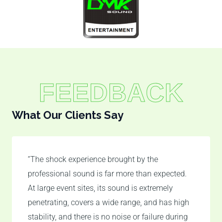
FEEDBACK
What Our Clients Say
“The shock experience brought by the
professional sound is far more than expected.
At large event sites, its sound is extremely
penetrating, covers a wide range, and has high
stability, and there is no noise or failure during